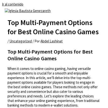
Ir al contenido
Top Multi-Payment Options
for Best Online Casino Games
/
Uncategorized
/ Por
Abdel Lashinat
Top Multi-Payment Options for Best
Online Casino Games
When it comes to online casino gaming, having versatile
payment options is crucial for a smooth and enjoyable
experience. In this article, we’ll delve into the top multi-
payment options available for players looking to engage in
the best online casino games. These methods not only offer
security and convenience but also cater to various
preferences and needs. Let’s explore the leading choices
that enhance your online gaming experience, from traditional
banking methods to modern e-wallet solutions.