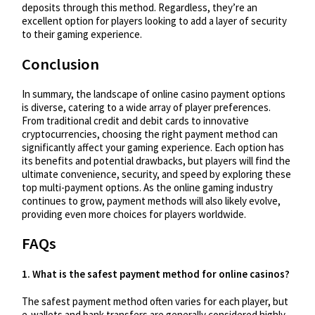
deposits through this method. Regardless, they’re an
excellent option for players looking to add a layer of security
to their gaming experience.
Conclusion
In summary, the landscape of online casino payment options
is diverse, catering to a wide array of player preferences.
From traditional credit and debit cards to innovative
cryptocurrencies, choosing the right payment method can
significantly affect your gaming experience. Each option has
its benefits and potential drawbacks, but players will find the
ultimate convenience, security, and speed by exploring these
top multi-payment options. As the online gaming industry
continues to grow, payment methods will also likely evolve,
providing even more choices for players worldwide.
FAQs
1. What is the safest payment method for online casinos?
The safest payment method often varies for each player, but
e-wallets and bank transfers are generally considered highly