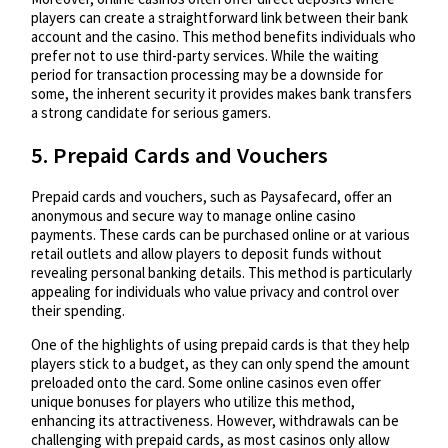
players can create a straightforward link between their bank
account and the casino. This method benefits individuals who
prefer not to use third-party services. While the waiting
period for transaction processing may be a downside for
some, the inherent security it provides makes bank transfers
a strong candidate for serious gamers.
5. Prepaid Cards and Vouchers
Prepaid cards and vouchers, such as Paysafecard, offer an
anonymous and secure way to manage online casino
payments. These cards can be purchased online or at various
retail outlets and allow players to deposit funds without
revealing personal banking details. This method is particularly
appealing for individuals who value privacy and control over
their spending.
One of the highlights of using prepaid cards is that they help
players stick to a budget, as they can only spend the amount
preloaded onto the card. Some online casinos even offer
unique bonuses for players who utilize this method,
enhancing its attractiveness. However, withdrawals can be
challenging with prepaid cards, as most casinos only allow