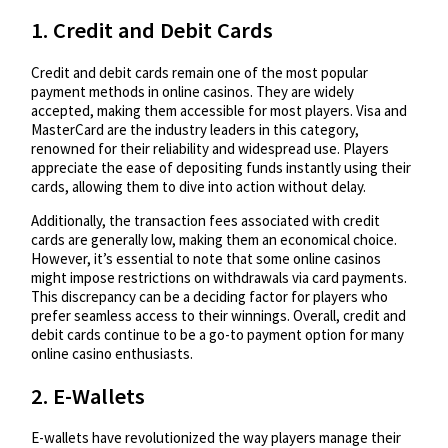
1. Credit and Debit Cards
Credit and debit cards remain one of the most popular
payment methods in online casinos. They are widely
accepted, making them accessible for most players. Visa and
MasterCard are the industry leaders in this category,
renowned for their reliability and widespread use. Players
appreciate the ease of depositing funds instantly using their
cards, allowing them to dive into action without delay.
Additionally, the transaction fees associated with credit
cards are generally low, making them an economical choice.
However, it’s essential to note that some online casinos
might impose restrictions on withdrawals via card payments.
This discrepancy can be a deciding factor for players who
prefer seamless access to their winnings. Overall, credit and
debit cards continue to be a go-to payment option for many
online casino enthusiasts.
2. E-Wallets
E-wallets have revolutionized the way players manage their