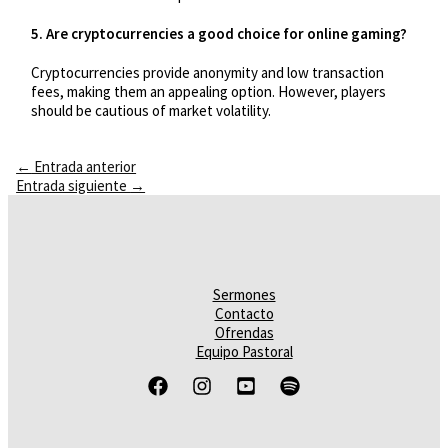
5. Are cryptocurrencies a good choice for online gaming?
Cryptocurrencies provide anonymity and low transaction
fees, making them an appealing option. However, players
should be cautious of market volatility.
←
Entrada anterior
Entrada siguiente
→
Sermones
Contacto
Ofrendas
Equipo Pastoral