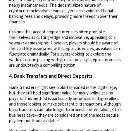
nearly instantaneous. The decentralized nature of
cryptocurrencies also means players can avoid traditional
banking fees and delays, providing more freedom over their
finances.
Casinos that accept cryptocurrencies often promote
themselves as cutting-edge and innovative, appealing to a
younger demographic. However, players should be aware of
the volatility associated with cryptocurrencies, as values can
fluctuate dramatically. For players looking to explore the
world of online gaming with greater privacy, cryptocurrencies
are undoubtedly a compelling option.
4. Bank Transfers and Direct Deposits
Bank transfers might seem old-fashioned in the digital age,
but they still hold significant value for many online casino
players. This method is particularly beneficial for high-rollers
and those looking to make substantial transactions. Although
bank transfers can take longer to process—often taking 3 to 5
business days—they are considered one of the most secure
payment methods available.
Moreover, online casinos often offer direct deposits where