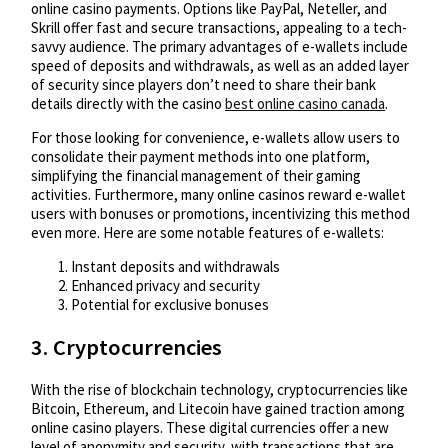
online casino payments. Options like PayPal, Neteller, and
Skrill offer fast and secure transactions, appealing to a tech-
savvy audience. The primary advantages of e-wallets include
speed of deposits and withdrawals, as well as an added layer
of security since players don’t need to share their bank
details directly with the casino
best online casino canada
.
For those looking for convenience, e-wallets allow users to
consolidate their payment methods into one platform,
simplifying the financial management of their gaming
activities. Furthermore, many online casinos reward e-wallet
users with bonuses or promotions, incentivizing this method
even more. Here are some notable features of e-wallets:
Instant deposits and withdrawals
Enhanced privacy and security
Potential for exclusive bonuses
3. Cryptocurrencies
With the rise of blockchain technology, cryptocurrencies like
Bitcoin, Ethereum, and Litecoin have gained traction among
online casino players. These digital currencies offer a new
level of anonymity and security, with transactions that are