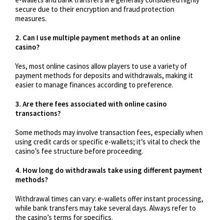
secure due to their encryption and fraud protection
measures.
2. Can I use multiple payment methods at an online
casino?
Yes, most online casinos allow players to use a variety of
payment methods for deposits and withdrawals, making it
easier to manage finances according to preference.
3. Are there fees associated with online casino
transactions?
Some methods may involve transaction fees, especially when
using credit cards or specific e-wallets; it’s vital to check the
casino’s fee structure before proceeding.
4. How long do withdrawals take using different payment
methods?
Withdrawal times can vary: e-wallets offer instant processing,
while bank transfers may take several days. Always refer to
the casino’s terms for specifics.